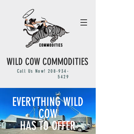
WILD COW COMMODITIES
Call Us Now!
208-934-
5429
EVERYTHING WILD
COW
HAS TO OFFER