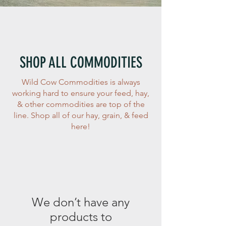
SHOP ALL COMMODITIES
Wild Cow Commodities is always
working hard to ensure your feed, hay,
& other commodities are top of the
line. Shop all of our hay, grain, & feed
here!
We don’t have any
products to