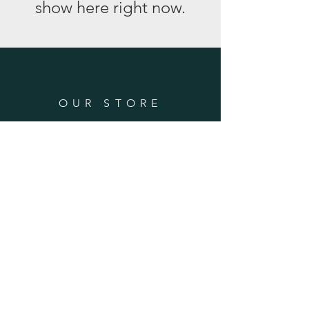
show here right now.
OUR STORE
Address: 1773 S 1800 E
Gooding, ID 83330
Phone:
208-934-5429
OPENING HOURS
Mon - Fri: 8am - 5pm
​​Saturday & ​Sunday: Closed